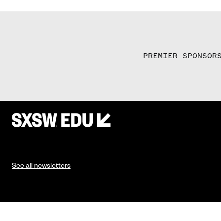
PREMIER SPONSOR
See all newsletters