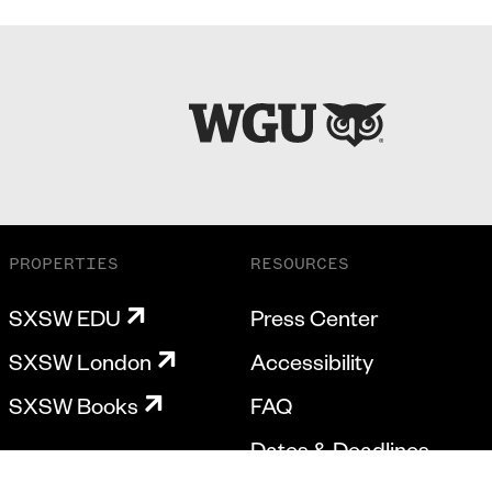
PROPERTIES
RESOURCES
SXSW EDU
Press Center
SXSW London
Accessibility
SXSW Books
FAQ
Dates & Deadlines