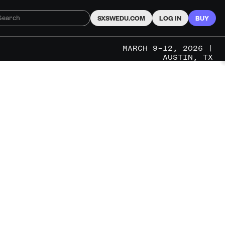
SXSWEDU.COM
LOG IN
BUY
MARCH 9–12, 2026 |
AUSTIN, TX