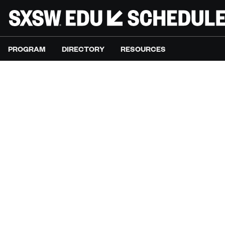
PROGRAM
DIRECTORY
RESOURCES