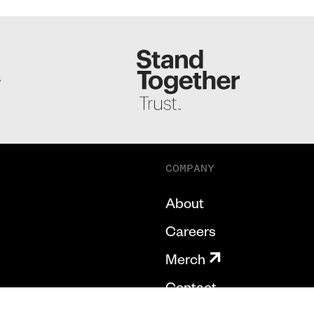
S
COMPANY
About
Careers
Merch
Contact