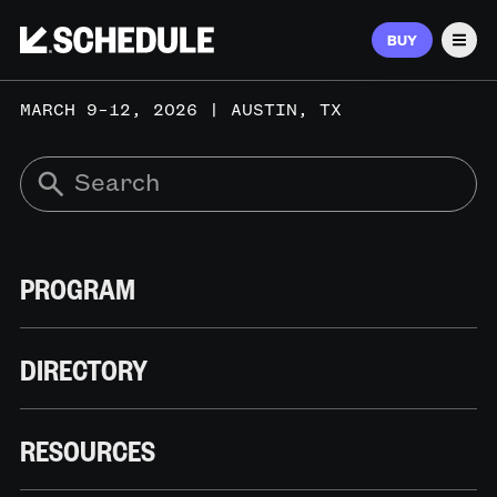
BUY
Men
MARCH 9–12, 2026 | AUSTIN, TX
PROGRAM
DIRECTORY
RESOURCES