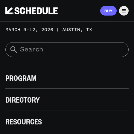
BUY
Men
MARCH 9–12, 2026 | AUSTIN, TX
PROGRAM
DIRECTORY
RESOURCES