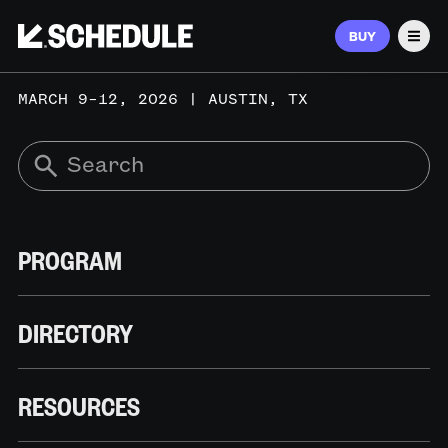
BUY
Men
MARCH 9–12, 2026 | AUSTIN, TX
PROGRAM
DIRECTORY
RESOURCES