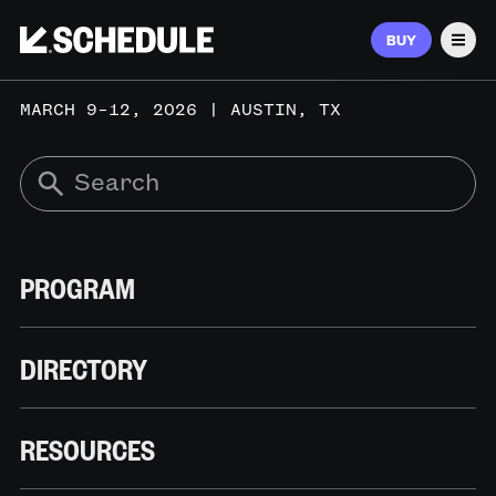
BUY
Men
MARCH 9–12, 2026 | AUSTIN, TX
PROGRAM
DIRECTORY
RESOURCES