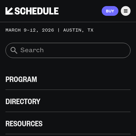
BUY
Men
MARCH 9–12, 2026 | AUSTIN, TX
PROGRAM
DIRECTORY
RESOURCES