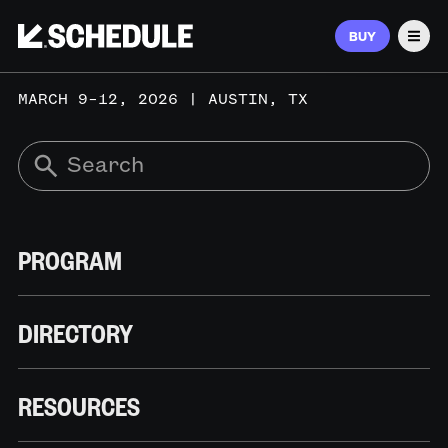
BUY
Men
MARCH 9–12, 2026 | AUSTIN, TX
PROGRAM
DIRECTORY
RESOURCES