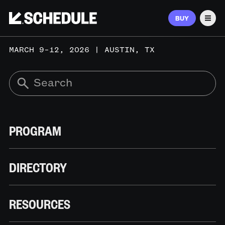
BUY
Men
MARCH 9–12, 2026 | AUSTIN, TX
PROGRAM
DIRECTORY
RESOURCES