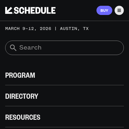
BUY
Men
MARCH 9–12, 2026 | AUSTIN, TX
PROGRAM
DIRECTORY
RESOURCES