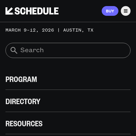
BUY
Men
MARCH 9–12, 2026 | AUSTIN, TX
PROGRAM
DIRECTORY
RESOURCES