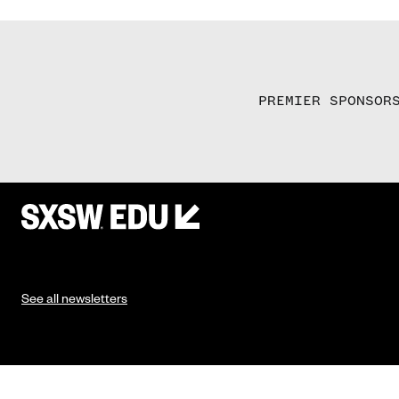
PREMIER SPONSOR
See all newsletters