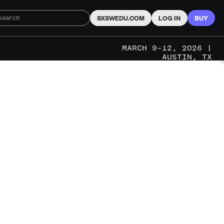
SXSWEDU.COM
LOG IN
BUY
MARCH 9–12, 2026 |
AUSTIN, TX