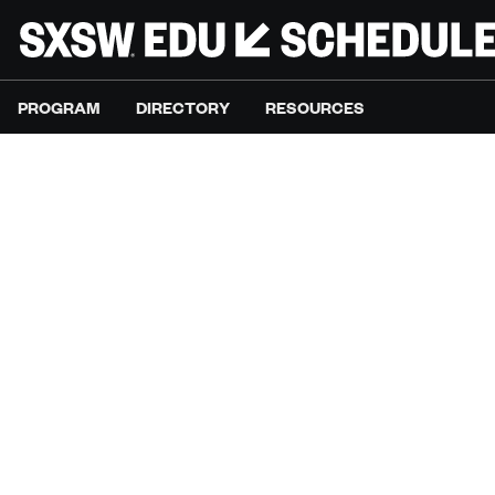
PROGRAM
DIRECTORY
RESOURCES