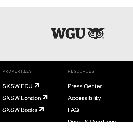
PROPERTIES
RESOURCES
SXSW EDU
Press Center
SXSW London
Accessibility
SXSW Books
FAQ
Dates & Deadlines