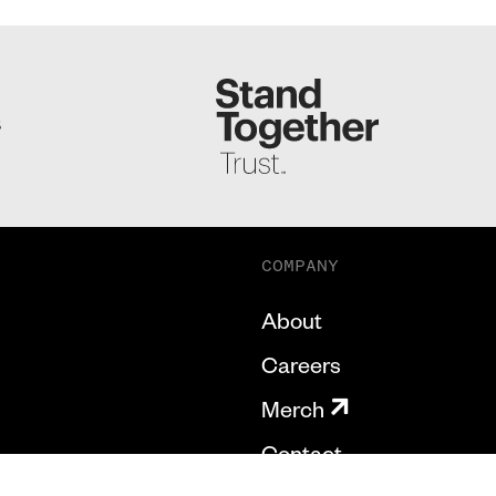
S
COMPANY
About
Careers
Merch
Contact