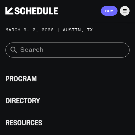
BUY
Men
MARCH 9–12, 2026 | AUSTIN, TX
PROGRAM
DIRECTORY
RESOURCES