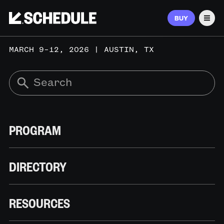
BUY
Men
MARCH 9–12, 2026 | AUSTIN, TX
PROGRAM
DIRECTORY
RESOURCES