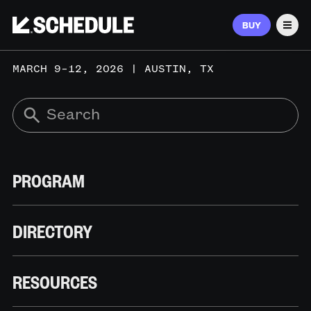
BUY
Men
MARCH 9–12, 2026 | AUSTIN, TX
PROGRAM
DIRECTORY
RESOURCES