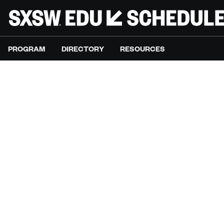
PROGRAM
DIRECTORY
RESOURCES