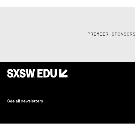
PREMIER SPONSOR
See all newsletters