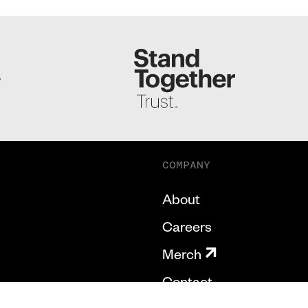
S
COMPANY
About
Careers
Merch
Contact