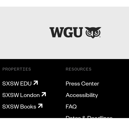
PROPERTIES
RESOURCES
SXSW EDU
Press Center
SXSW London
Accessibility
SXSW Books
FAQ
Dates & Deadlines