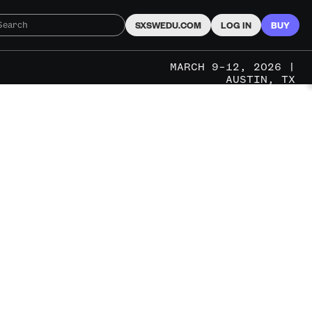
SXSWEDU.COM
LOG IN
BUY
MARCH 9–12, 2026 |
AUSTIN, TX