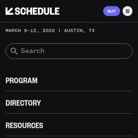
BUY
Men
MARCH 9–12, 2026 | AUSTIN, TX
PROGRAM
DIRECTORY
RESOURCES