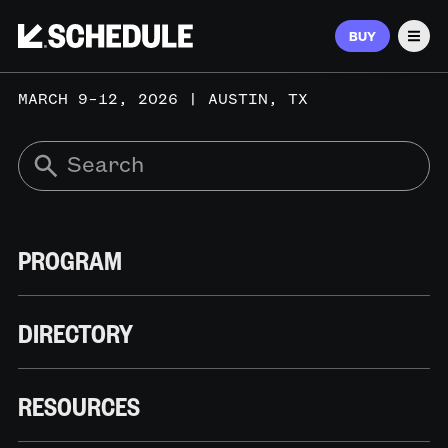
BUY
Men
MARCH 9–12, 2026 | AUSTIN, TX
PROGRAM
DIRECTORY
RESOURCES