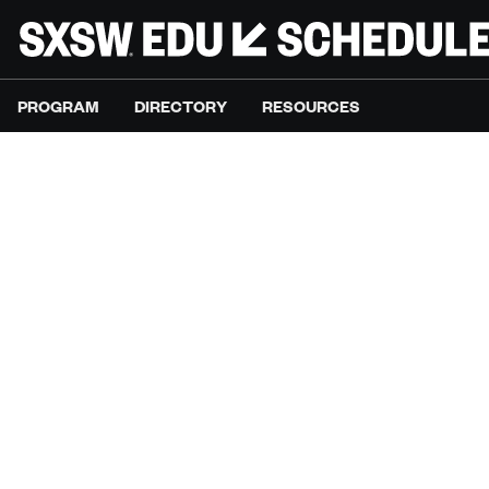
PROGRAM
DIRECTORY
RESOURCES