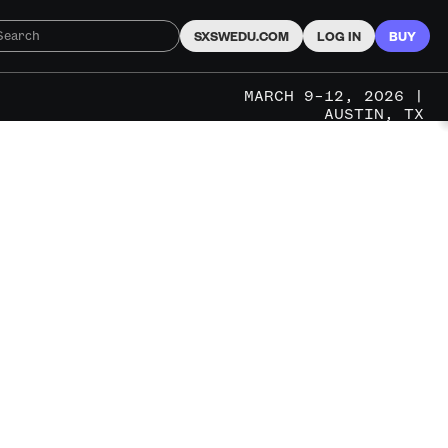
SXSWEDU.COM
LOG IN
BUY
MARCH 9–12, 2026 |
AUSTIN, TX