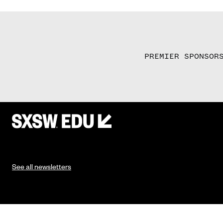
PREMIER SPONSOR
See all newsletters