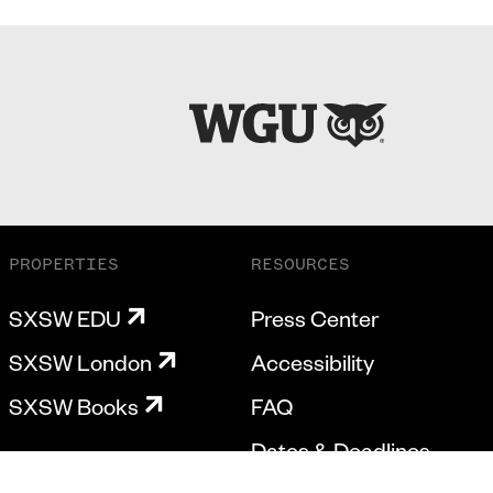
PROPERTIES
RESOURCES
SXSW EDU
Press Center
SXSW London
Accessibility
SXSW Books
FAQ
Dates & Deadlines