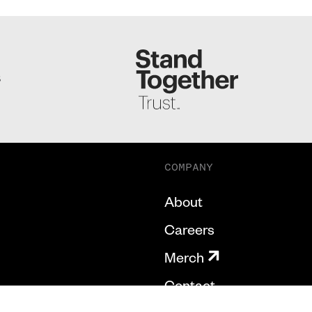
S
COMPANY
About
Careers
Merch
Contact