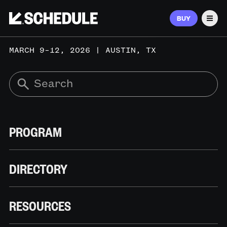
BUY
Men
MARCH 9–12, 2026 | AUSTIN, TX
PROGRAM
DIRECTORY
RESOURCES