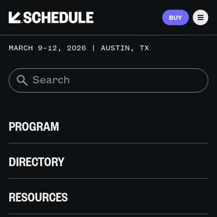
BUY
Men
MARCH 9–12, 2026 | AUSTIN, TX
PROGRAM
DIRECTORY
RESOURCES