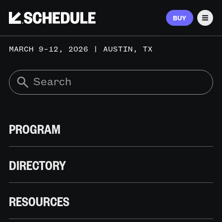
BUY
Men
MARCH 9–12, 2026 | AUSTIN, TX
PROGRAM
DIRECTORY
RESOURCES