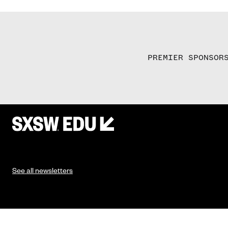
PREMIER SPONSOR
See all newsletters