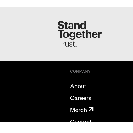
S
COMPANY
About
Careers
Merch
Contact