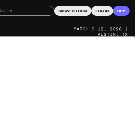
SXSWEDU.COM
LOG IN
BUY
MARCH 9–12, 2026 |
AUSTIN, TX