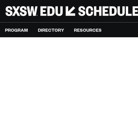
PROGRAM
DIRECTORY
RESOURCES