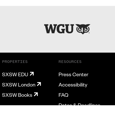
PROPERTIES
RESOURCES
SXSW EDU
Press Center
SXSW London
Accessibility
SXSW Books
FAQ
Dates & Deadlines