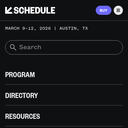
BUY
Men
MARCH 9–12, 2026 | AUSTIN, TX
PROGRAM
DIRECTORY
RESOURCES