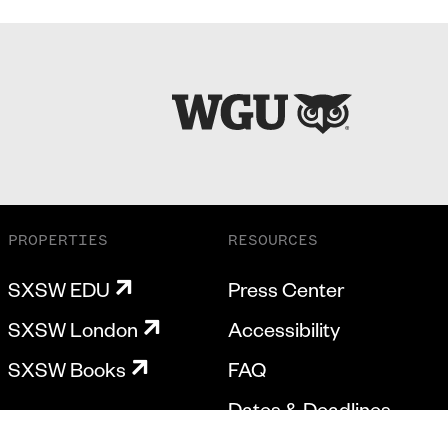
PROPERTIES
RESOURCES
SXSW EDU
Press Center
SXSW London
Accessibility
SXSW Books
FAQ
Dates & Deadlines