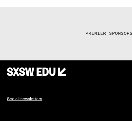
PREMIER SPONSOR
See all newsletters