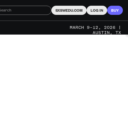
SXSWEDU.COM
LOG IN
BUY
MARCH 9–12, 2026 |
AUSTIN, TX