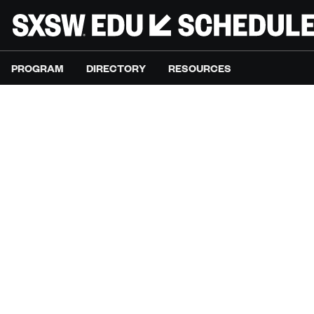
PROGRAM
DIRECTORY
RESOURCES