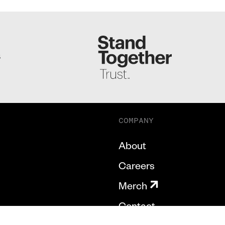
S
COMPANY
About
Careers
Merch
Contact