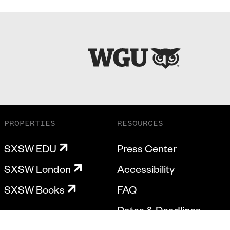
PROPERTIES
RESOURCES
SXSW EDU
Press Center
SXSW London
Accessibility
SXSW Books
FAQ
Dates & Deadlines