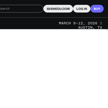
SXSWEDU.COM
LOG IN
BUY
MARCH 9–12, 2026 |
AUSTIN, TX