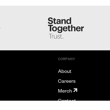
S
COMPANY
About
Careers
Merch
Contact