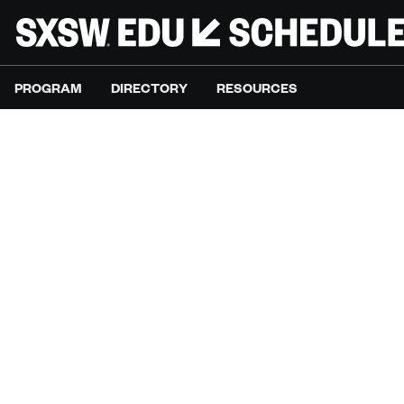
PROGRAM
DIRECTORY
RESOURCES