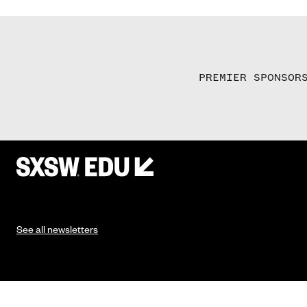
PREMIER SPONSOR
See all newsletters