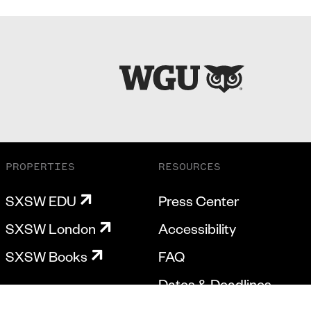
PROPERTIES
RESOURCES
SXSW EDU
Press Center
SXSW London
Accessibility
SXSW Books
FAQ
Dates & Deadlines