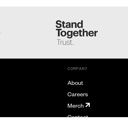
S
COMPANY
About
Careers
Merch
Contact