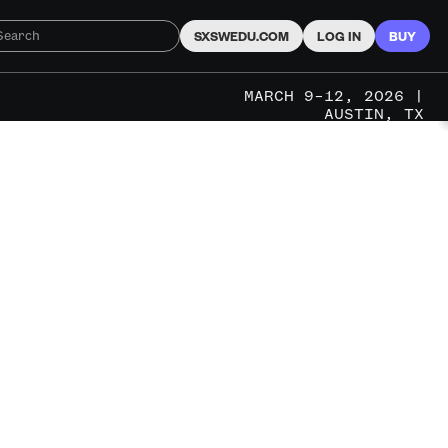
SXSWEDU.COM
LOG IN
BUY
MARCH 9–12, 2026 |
AUSTIN, TX