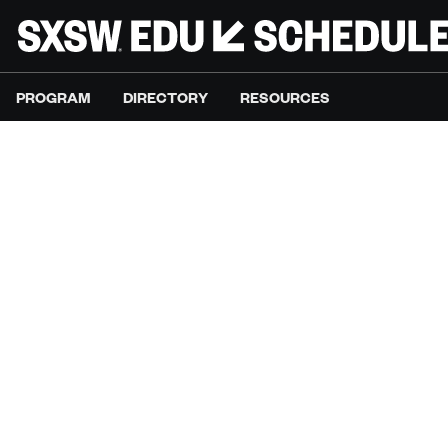
PROGRAM
DIRECTORY
RESOURCES