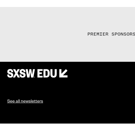
PREMIER SPONSOR
See all newsletters