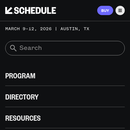
BUY
Men
MARCH 9–12, 2026 | AUSTIN, TX
PROGRAM
DIRECTORY
RESOURCES