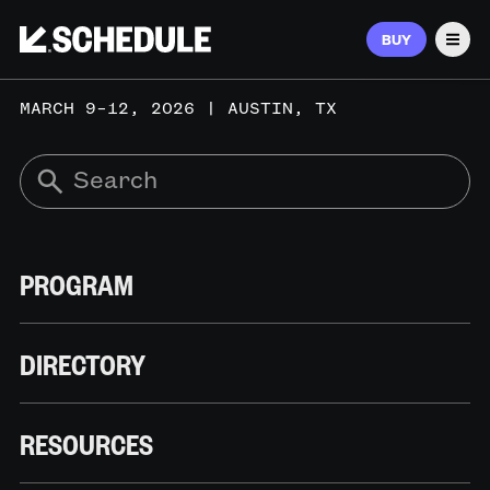
BUY
Men
MARCH 9–12, 2026 | AUSTIN, TX
PROGRAM
DIRECTORY
RESOURCES