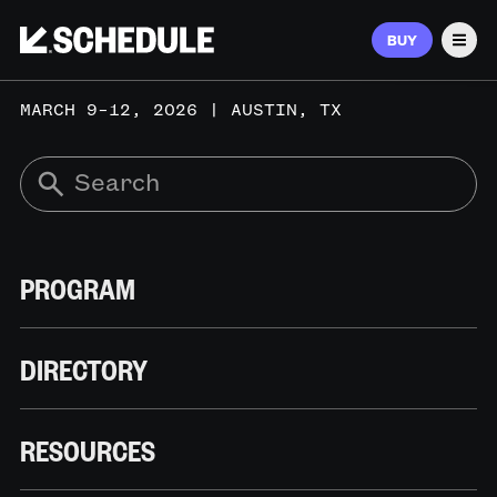
BUY
Men
MARCH 9–12, 2026 | AUSTIN, TX
PROGRAM
DIRECTORY
RESOURCES