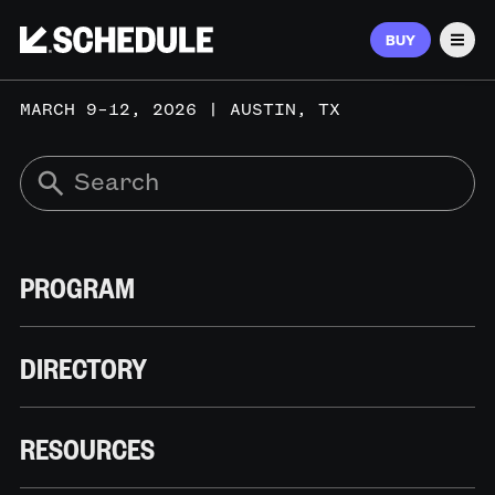
BUY
Men
MARCH 9–12, 2026 | AUSTIN, TX
PROGRAM
DIRECTORY
RESOURCES