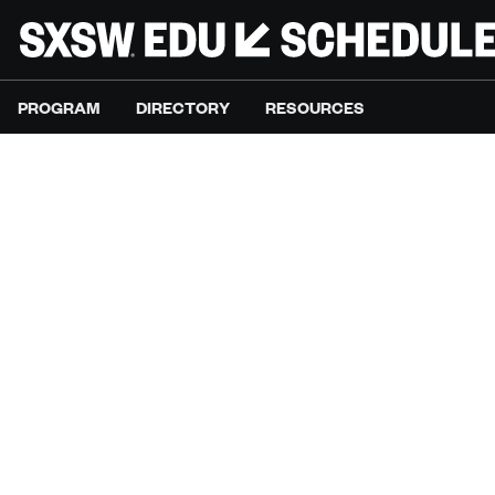
PROGRAM
DIRECTORY
RESOURCES