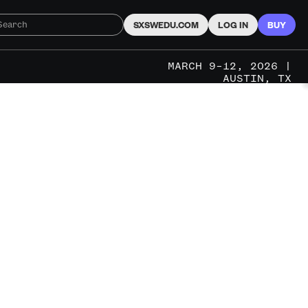
SXSWEDU.COM
LOG IN
BUY
MARCH 9–12, 2026 |
AUSTIN, TX