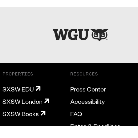
PROPERTIES
RESOURCES
SXSW EDU
Press Center
SXSW London
Accessibility
SXSW Books
FAQ
Dates & Deadlines