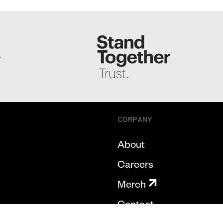
S
COMPANY
About
Careers
Merch
Contact