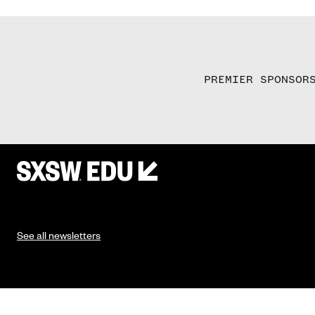
PREMIER SPONSOR
See all newsletters