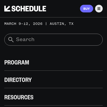
BUY
Men
MARCH 9–12, 2026 | AUSTIN, TX
PROGRAM
DIRECTORY
RESOURCES