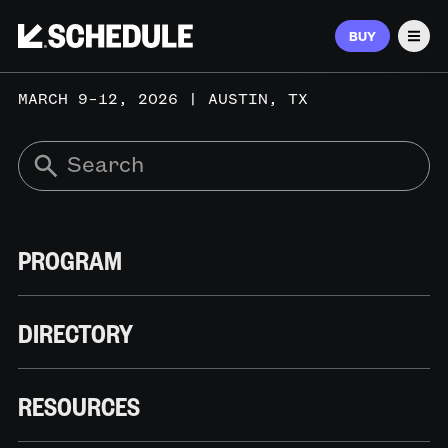
BUY
Men
MARCH 9–12, 2026 | AUSTIN, TX
PROGRAM
DIRECTORY
RESOURCES