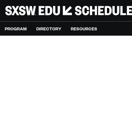
PROGRAM
DIRECTORY
RESOURCES