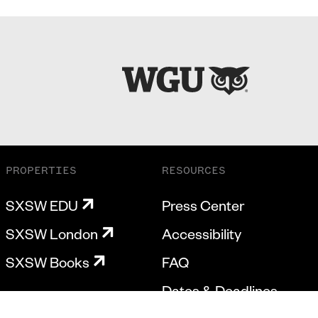
PROPERTIES
RESOURCES
SXSW EDU
Press Center
SXSW London
Accessibility
SXSW Books
FAQ
Dates & Deadlines