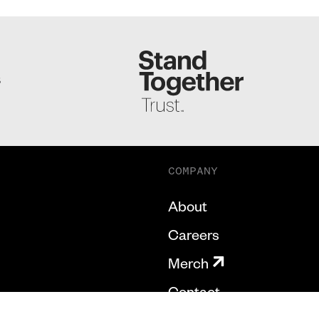
S
COMPANY
About
Careers
Merch
Contact