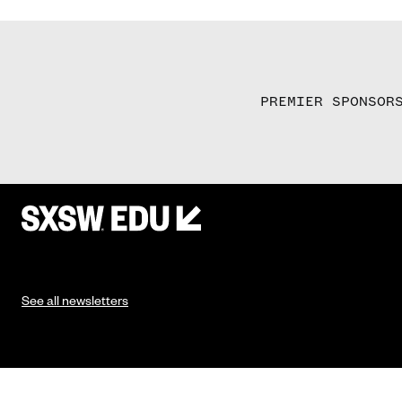
PREMIER SPONSOR
See all newsletters