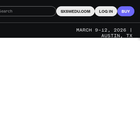
SXSWEDU.COM
LOG IN
BUY
MARCH 9–12, 2026 |
AUSTIN, TX