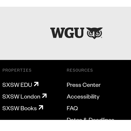
PROPERTIES
RESOURCES
SXSW EDU
Press Center
SXSW London
Accessibility
SXSW Books
FAQ
Dates & Deadlines