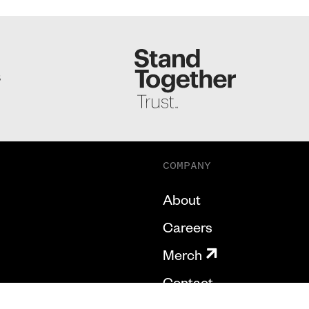
S
COMPANY
About
Careers
Merch
Contact