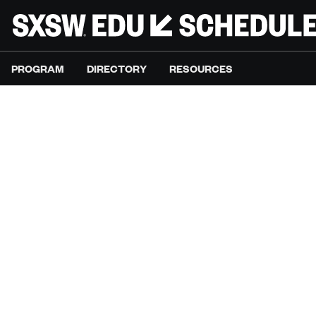
PROGRAM
DIRECTORY
RESOURCES