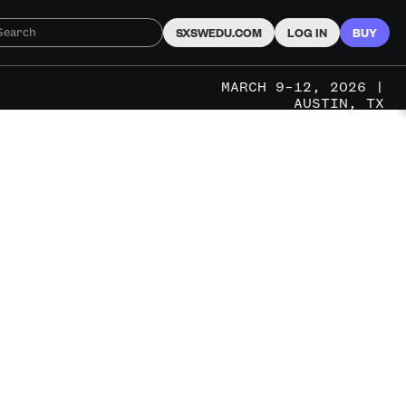
SXSWEDU.COM
LOG IN
BUY
MARCH 9–12, 2026 |
AUSTIN, TX