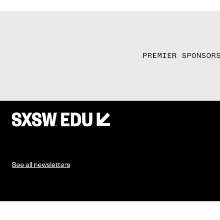
PREMIER SPONSOR
See all newsletters