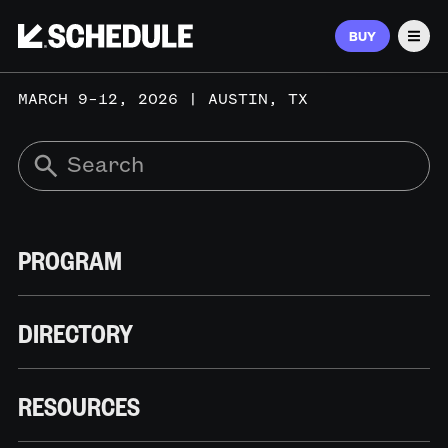
BUY
Men
MARCH 9–12, 2026 | AUSTIN, TX
PROGRAM
DIRECTORY
RESOURCES