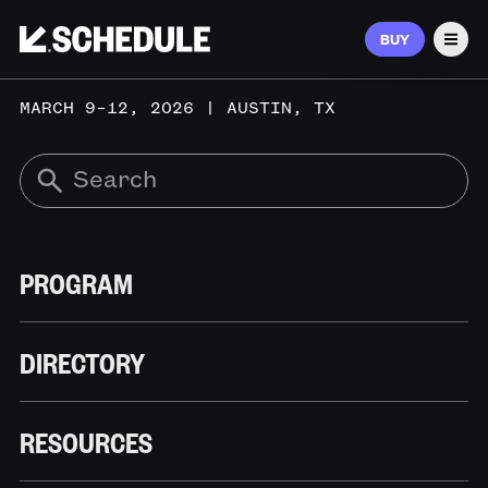
BUY
Men
MARCH 9–12, 2026 | AUSTIN, TX
PROGRAM
DIRECTORY
RESOURCES