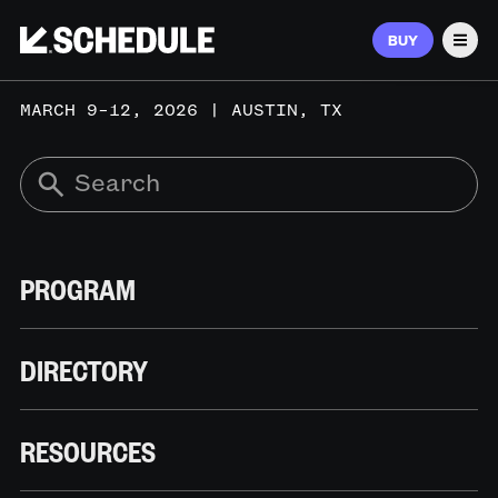
BUY
Men
MARCH 9–12, 2026 | AUSTIN, TX
PROGRAM
DIRECTORY
RESOURCES