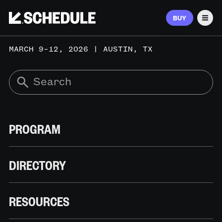
BUY
Men
MARCH 9–12, 2026 | AUSTIN, TX
PROGRAM
DIRECTORY
RESOURCES