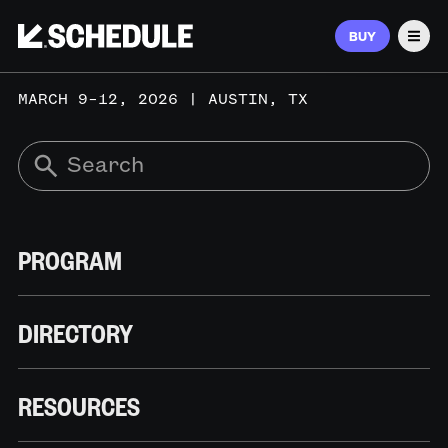
BUY
Men
MARCH 9–12, 2026 | AUSTIN, TX
PROGRAM
DIRECTORY
RESOURCES