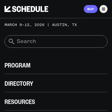
BUY
Men
MARCH 9–12, 2026 | AUSTIN, TX
PROGRAM
DIRECTORY
RESOURCES