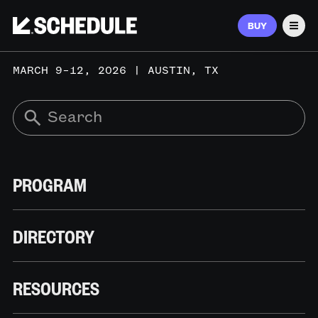
BUY
Men
MARCH 9–12, 2026 | AUSTIN, TX
PROGRAM
DIRECTORY
RESOURCES