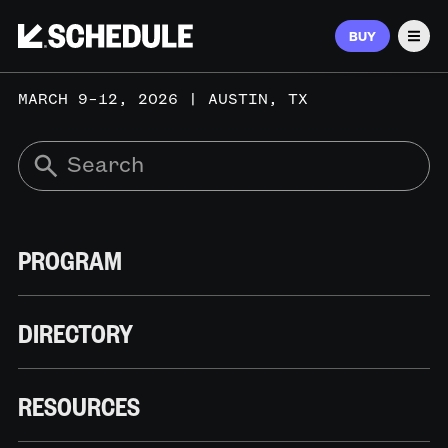
BUY
Men
MARCH 9–12, 2026 | AUSTIN, TX
PROGRAM
DIRECTORY
RESOURCES