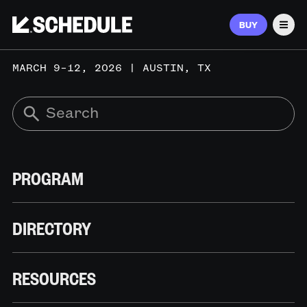
BUY
Men
MARCH 9–12, 2026 | AUSTIN, TX
PROGRAM
DIRECTORY
RESOURCES