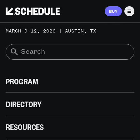
BUY
Men
MARCH 9–12, 2026 | AUSTIN, TX
PROGRAM
DIRECTORY
RESOURCES