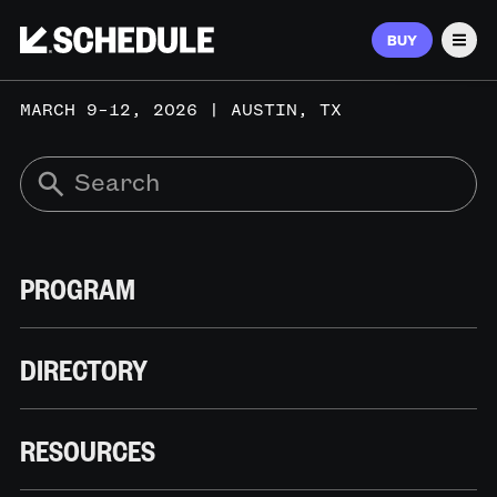
BUY
Men
MARCH 9–12, 2026 | AUSTIN, TX
PROGRAM
DIRECTORY
RESOURCES