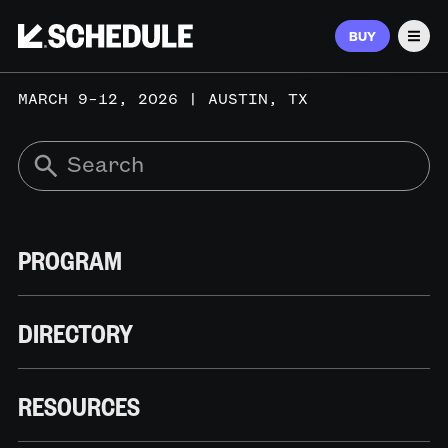
BUY
Men
MARCH 9–12, 2026 | AUSTIN, TX
PROGRAM
DIRECTORY
RESOURCES