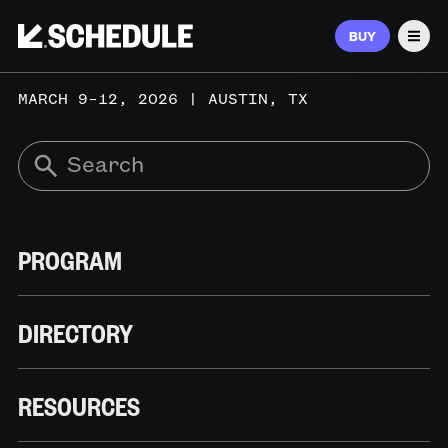
BUY
Men
MARCH 9–12, 2026 | AUSTIN, TX
PROGRAM
DIRECTORY
RESOURCES