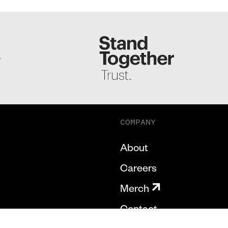
S
COMPANY
About
Careers
Merch
Contact