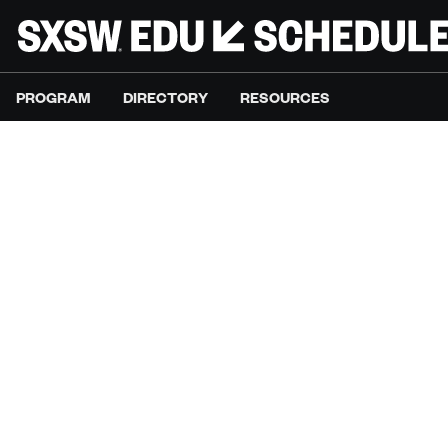
PROGRAM
DIRECTORY
RESOURCES