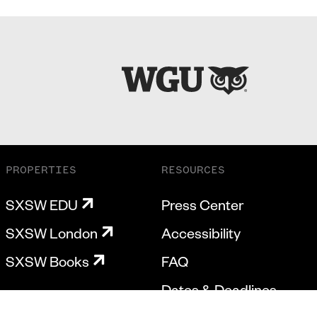
PROPERTIES
RESOURCES
SXSW EDU
Press Center
SXSW London
Accessibility
SXSW Books
FAQ
Dates & Deadlines