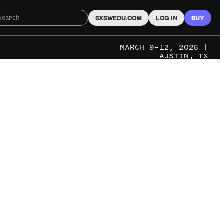
SXSWEDU.COM
LOG IN
BUY
MARCH 9–12, 2026 |
AUSTIN, TX