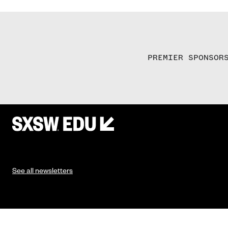
PREMIER SPONSOR
See all newsletters