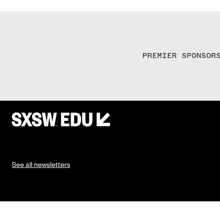
PREMIER SPONSOR
See all newsletters