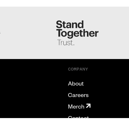
S
COMPANY
About
Careers
Merch
Contact