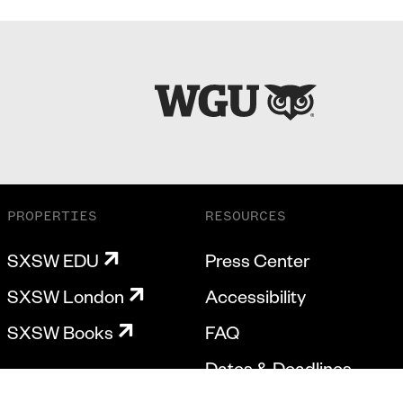
PROPERTIES
RESOURCES
SXSW EDU
Press Center
SXSW London
Accessibility
SXSW Books
FAQ
Dates & Deadlines