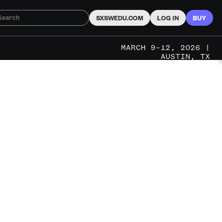
SXSWEDU.COM
LOG IN
BUY
MARCH 9–12, 2026 |
AUSTIN, TX