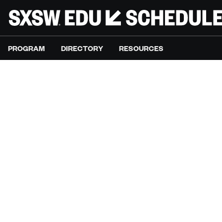
PROGRAM
DIRECTORY
RESOURCES